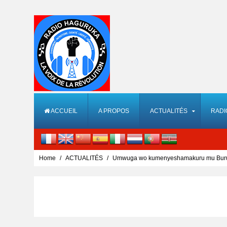
ACCUEIL
A PROPOS
ACTUALITÉS
RADI
Home
ACTUALITÉS
Umwuga wo kumenyeshamakuru mu Burund