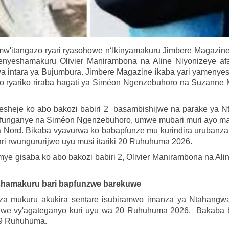
mw'itangazo ryari ryasohowe n‘Ikinyamakuru Jimbere Magazin
nyeshamakuru Olivier Manirambona na Aline Niyonizeye a
intara ya Bujumbura. Jimbere Magazine ikaba yari yamenyesh
go ryariko riraba hagati ya Siméon Ngenzebuhoro na Suzanne M
nyesheje ko abo bakozi babiri 2 basambishijwe na parake ya 
unganye na Siméon Ngenzebuhoro, umwe mubari muri ayo matat
 Nord. Bikaba vyavurwa ko babapfunze mu kurindira urubanza r
ri rwungururijwe uyu musi itariki 20 Ruhuhuma 2026.
ye gisaba ko abo bakozi babiri 2, Olivier Manirambona na Ali
shamakuru bari bapfunzwe barekuwe
 mukuru akukira sentare isubiramwo imanza ya Ntahangwa, E
we vy'agateganyo kuri uyu wa 20 Ruhuhuma 2026. Bakaba ba
 19 Ruhuhuma.