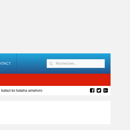
NTACT
batazi ko bataha amahoro