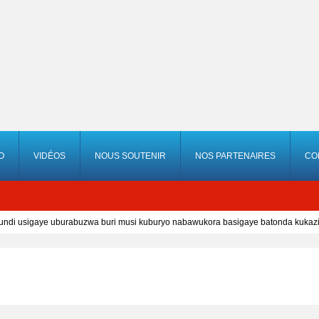
O
VIDÉOS
NOUS SOUTENIR
NOS PARTENAIRES
CO
i usigaye uburabuzwa buri musi kuburyo nabawukora basigaye batonda kukazi 