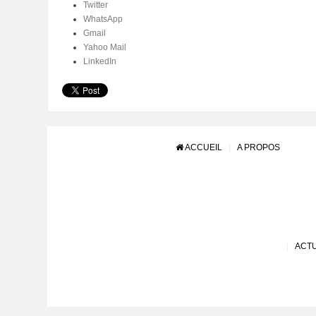
Twitter
WhatsApp
Gmail
Yahoo Mail
LinkedIn
ACCUEIL
A PROPOS
ACTU