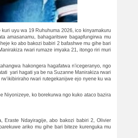
e kuri uyu wa 19 Ruhuhuma 2026, ico kinyamakuru
fata amasanamu, bahagaritswe bagapfungirwa mu
eje ko abo bakozi babiri 2 bafashwe mu gihe bari
anirakiza rwari rumaze imyaka 21, itongo riri muri
Ntahangwa hakongera hagafatwa n'icegeranyo, ngo
i yari hagati ya be na Suzanne Manirakiza rwari
w'ikibiriraho rwari rutegekanijwe ejo nyene ku wa
ne Niyonizeye, ko borekurwa ngo kuko ataco bazira
raste Ndayiragije, abo bakozi babiri 2, Olivier
rekuwe ariko mu gihe bari biteze kurenguka mu