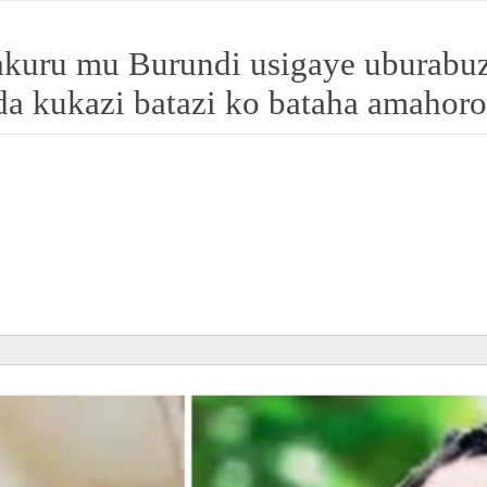
ru mu Burundi usigaye uburabuz
a kukazi batazi ko bataha amahoro