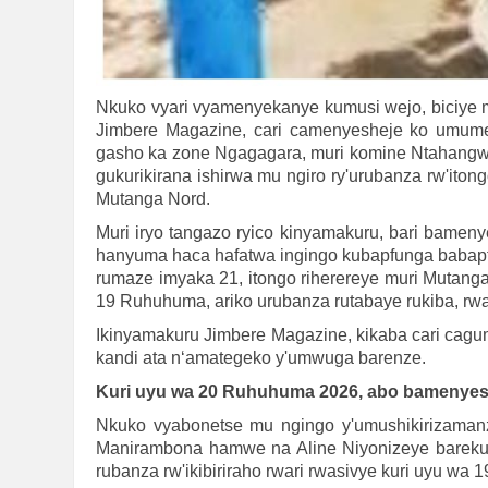
Nkuko vyari vyamenyekanye kumusi wejo, biciye 
Jimbere Magazine, cari camenyesheje ko umume
gasho ka zone Ngagagara, muri komine Ntahangwa 
gukurikirana ishirwa mu ngiro ry'urubanza rw'iton
Mutanga Nord.
Muri iryo tangazo ryico kinyamakuru, bari bame
hanyuma haca hafatwa ingingo kubapfunga babapf
rumaze imyaka 21, itongo riherereye muri Mutanga
19 Ruhuhuma, ariko urubanza rutabaye rukiba, rwa
Ikinyamakuru Jimbere Magazine, kikaba cari cagum
kandi ata n‘amategeko y'umwuga barenze.
Kuri uyu wa 20 Ruhuhuma 2026, abo bamenye
Nkuko vyabonetse mu ngingo y'umushikirizamanza
Manirambona hamwe na Aline Niyonizeye bareku
rubanza rw'ikibiriraho rwari rwasivye kuri uyu wa