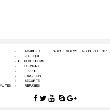
AMAKURU
RADIO
VIDÉOS
NOUS SOUTENIR
POLITIQUE
DROIT DE L'HOMME
ECONOMIE
SANTE
EDUCATION
SÉCURITÉ
ALITÉS
RÉFUGIÉS