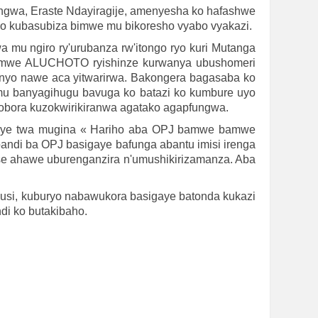
ngwa, Eraste Ndayiragije, amenyesha ko hafashwe
o kubasubiza bimwe mu bikoresho vyabo vyakazi.
a mu ngiro ry'urubanza rw'itongo ryo kuri Mutanga
rahamwe ALUCHOTO ryishinze kurwanya ubushomeri
nyo nawe aca yitwarirwa. Bakongera bagasaba ko
 banyagihugu bavuga ko batazi ko kumbure uyo
hobora kuzokwirikiranwa agatako agapfungwa.
ruye twa mugina « Hariho aba OPJ bamwe bamwe
ndi ba OPJ basigaye bafunga abantu imisi irenga
etse ahawe uburenganzira n'umushikirizamanza. Aba
usi, kuburyo nabawukora basigaye batonda kukazi
di ko butakibaho.