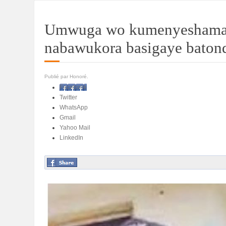
Umwuga wo kumenyeshamaku
nabawukora basigaye batond
Publié par Honoré.
Facebook
Twitter
WhatsApp
Gmail
Yahoo Mail
LinkedIn