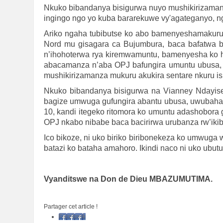
Nkuko bibandanya bisigurwa nuyo mushikirizaman
ingingo ngo yo kuba bararekuwe vy'agateganyo, 
Ariko ngaha tubibutse ko abo bamenyeshamakuru ba
Nord mu gisagara ca Bujumbura, baca bafatwa b
n’ihohoterwa rya kiremwamuntu, bamenyesha ko 
abacamanza n’aba OPJ bafungira umuntu ubusa
mushikirizamanza mukuru akukira sentare nkuru i
Nkuko bibandanya bisigurwa na Vianney Ndayi
bagize umwuga gufungira abantu ubusa, uwubahay
10, kandi itegeko ritomora ko umuntu adashobora 
OPJ nkabo nibabe baca bacirirwa urubanza rw’ikib
Ico bikoze, ni uko biriko biribonekeza ko umwu
batazi ko bataha amahoro. Ikindi naco ni uko ub
Vyanditswe na Don de Dieu MBAZUMUTIMA.
Partager cet article !
Facebook