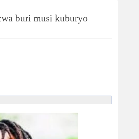
wa buri musi kuburyo