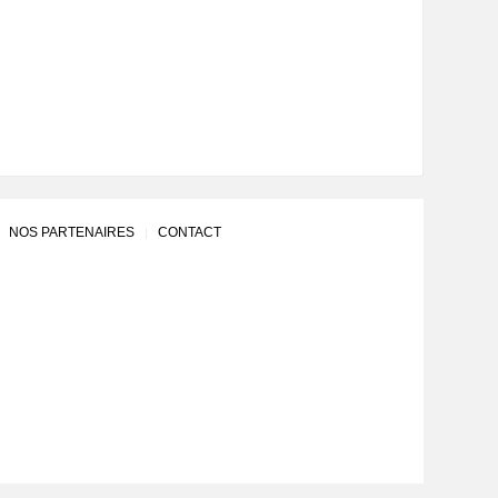
NOS PARTENAIRES
CONTACT