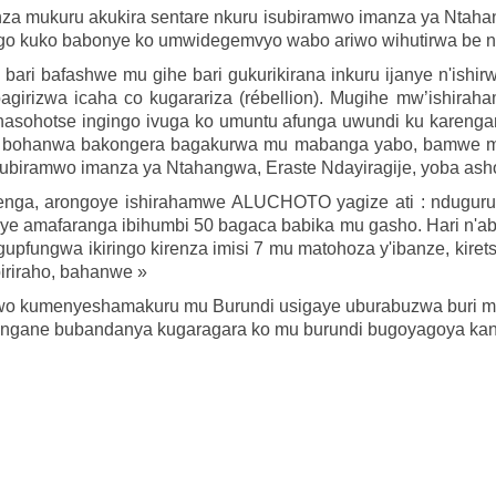
za mukuru akukira sentare nkuru isubiramwo imanza ya Ntaha
ngo kuko babonye ko umwidegemvyo wabo ariwo wihutirwa be n
ri bafashwe mu gihe bari gukurikirana inkuru ijanye n'ishirw
agirizwa icaha co kugarariza (rébellion). Mugihe mw’ishi
hasohotse ingingo ivuga ko umuntu afunga uwundi ku karenga
, bohanwa bakongera bagakurwa mu mabanga yabo, bamwe mu
subiramwo imanza ya Ntahangwa, Eraste Ndayiragije, yoba as
senga, arongoye ishirahamwe ALUCHOTO yagize ati : ndugu
e amafaranga ibihumbi 50 bagaca babika mu gasho. Hari n'aba
gupfungwa ikiringo kirenza imisi 7 mu matohoza y'ibanze, kir
iriraho, bahanwe »
ga wo kumenyeshamakuru mu Burundi usigaye uburabuzwa buri m
utungane bubandanya kugaragara ko mu burundi bugoyagoya kan