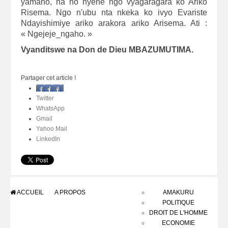
yamaho, na ho nyene ngo vyagaragara ko Ariko
Risema. Ngo n'ubu nta nkeka ko ivyo Evariste
Ndayishimiye ariko arakora ariko Arisema. Ati :
« Ngejeje_ngaho. »
Vyanditswe na Don de Dieu MBAZUMUTIMA.
Partager cet article !
Facebook
Twitter
WhatsApp
Gmail
Yahoo Mail
LinkedIn
ACCUEIL
A PROPOS
AMAKURU
POLITIQUE
DROIT DE L'HOMME
ECONOMIE