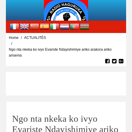
Home
ACTUALITÉS
Ngo nta nkeka ko ivyo Evariste Ndayishimiye ariko arakora ariko
arisema
Ngo nta nkeka ko ivyo
Evariste Ndayishimiye ariko