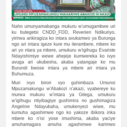
Naho umunyamabanga mukuru w'umugambwe uri
ku butegetsi CNDD_FDD, Reverien Ndikuriyo,
yirirwa arikiragiza ko intara avukamwo ya Burunga
ngo ari intara igeze kure mu iterambere, mbere ko
ari yo ntara ya mbere, umukuru w'igihugu Evariste
Ndayishimiye wewe ahejeje kumwereka ko ivyo
avuga ari ukubesha, akaba yatangaje ko mu
Burundi bwose intara ya mbere ari intara ya
Buhumuza.
Muri ivyo birori vyo guhimbaza Umunsi
Mpuzamakungu w'Abakozi n'akazi, vyabereye ku
murwa mukuru w'intara ya Gitega, umukuru
w'igihugu ntiyibagiye gushimira no gushimagiza
Angeline Ndayubaha, umukenyezi wiwe, mu
kumuha agashimwe ngo ko yakoze ibikora inka
mbere ko n'isi yose imushima, akaba yaciye
amuhamagara amuha agashimwe karimwo