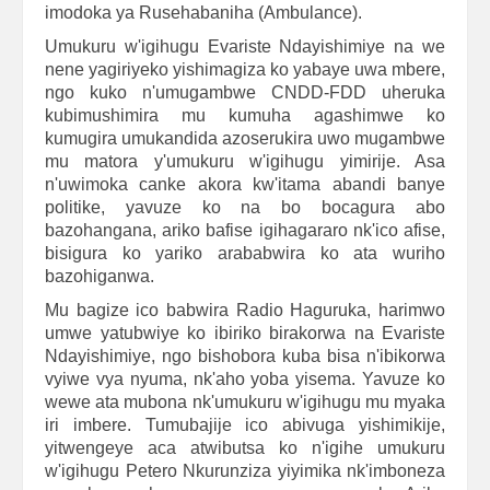
imodoka ya Rusehabaniha (Ambulance).
Umukuru w'igihugu Evariste Ndayishimiye na we
nene yagiriyeko yishimagiza ko yabaye uwa mbere,
ngo kuko n'umugambwe CNDD-FDD uheruka
kubimushimira mu kumuha agashimwe ko
kumugira umukandida azoserukira uwo mugambwe
mu matora y'umukuru w'igihugu yimirije. Asa
n'uwimoka canke akora kw'itama abandi banye
politike, yavuze ko na bo bocagura abo
bazohangana, ariko bafise igihagararo nk'ico afise,
bisigura ko yariko arababwira ko ata wuriho
bazohiganwa.
Mu bagize ico babwira Radio Haguruka, harimwo
umwe yatubwiye ko ibiriko birakorwa na Evariste
Ndayishimiye, ngo bishobora kuba bisa n'ibikorwa
vyiwe vya nyuma, nk'aho yoba yisema. Yavuze ko
wewe ata mubona nk'umukuru w'igihugu mu myaka
iri imbere. Tumubajije ico abivuga yishimikije,
yitwengeye aca atwibutsa ko n'igihe umukuru
w'igihugu Petero Nkurunziza yiyimika nk'imboneza