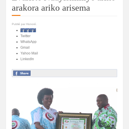
arakora ariko arisema
Publié par Honoré.
Facebook
Twitter
WhatsApp
Gmail
Yahoo Mail
LinkedIn