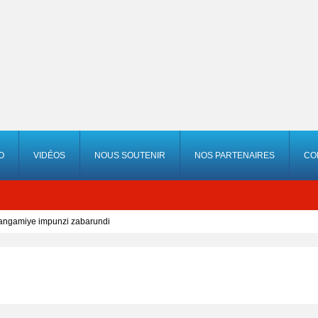
O
VIDÉOS
NOUS SOUTENIR
NOS PARTENAIRES
CO
bangamiye impunzi zabarundi