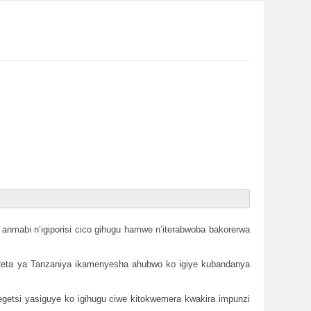
nmabi n’igiporisi cico gihugu hamwe n’iterabwoba bakorerwa
. Reta ya Tanzaniya ikamenyesha ahubwo ko igiye kubandanya
getsi yasiguye ko igihugu ciwe kitokwemera kwakira impunzi