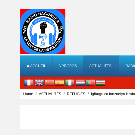
ACCUEIL
A PROPOS
ACTUALITÉS
RADI
Home
ACTUALITÉS
RÉFUGIÉS
Igihugu ca tanzaniya kira