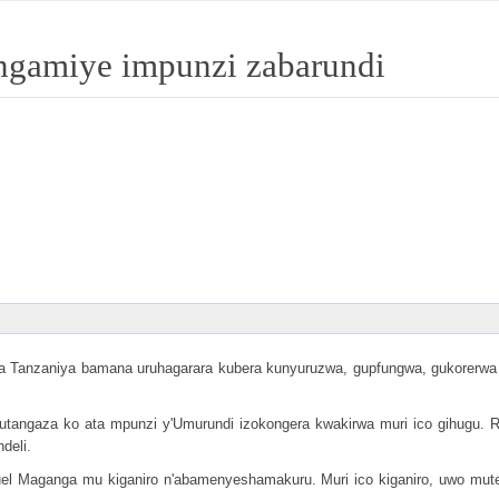
angamiye impunzi zabarundi
Tanzaniya bamana uruhagarara kubera kunyuruzwa, gupfungwa, gukorerwa a
e gutangaza ko ata mpunzi y'Umurundi izokongera kwakirwa muri ico gihugu
deli.
l Maganga mu kiganiro n'abamenyeshamakuru. Muri ico kiganiro, uwo mute