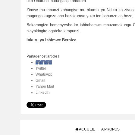
uko Uburundi butunganije amatora.
Zimwe mu mpunzi zahungiye mu nkambi ya Nduta zo zivuga 
mugongo kugeza aho bazokumva yuko ico bahunze ca heze,
Bakarangiza bamenyesha ko ishirahamwe mpuzamakungu ONU 
n’ayakingira agateka kimpunzi.
Inkuru ya Ishimwe Bernice
Partager cet article !
Facebook
Twitter
WhatsApp
Gmail
Yahoo Mail
LinkedIn
ACCUEIL
A PROPOS