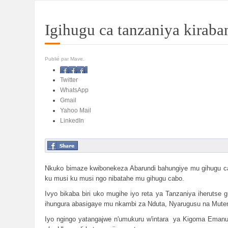
Igihugu ca tanzaniya kirab
Publié par Mave.
Facebook
Twitter
WhatsApp
Gmail
Yahoo Mail
LinkedIn
Nkuko bimaze kwibonekeza Abarundi bahungiye mu gihugu ca 
ku musi ku musi ngo nibatahe mu gihugu cabo.
Ivyo bikaba biri uko mugihe iyo reta ya Tanzaniya iheruts
ihungura abasigaye mu nkambi za Nduta, Nyarugusu na Muten
Iyo ngingo yatangajwe n'umukuru w'intara ya Kigoma Emanue