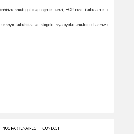
bahiriza amategeko agenga impunzi, HCR nayo ikabafata mu
andukanye kubahiriza amategeko vyateyeko umukono harimwo
NOS PARTENAIRES
CONTACT