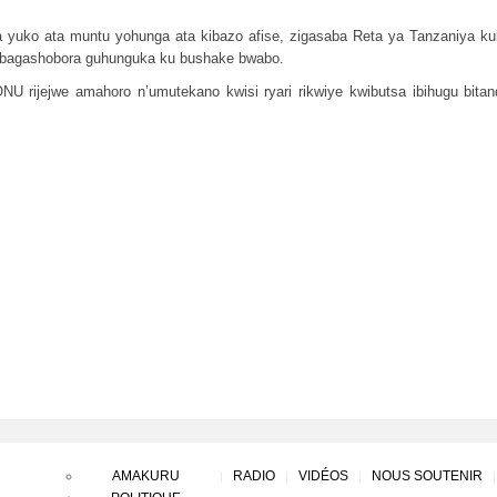
yuko ata muntu yohunga ata kibazo afise, zigasaba Reta ya Tanzaniya ku
 bagashobora guhunguka ku bushake bwabo.
rijejwe amahoro n’umutekano kwisi ryari rikwiye kwibutsa ibihugu bit
AMAKURU
RADIO
VIDÉOS
NOUS SOUTENIR