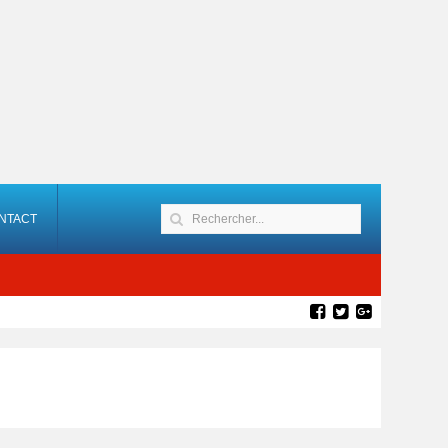
NTACT