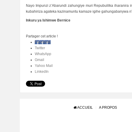
Nayo Impunzi z’Abarundi zahungiye muri Repubulilka iharanira i
kubahiriza agateka kazinamuntu kamaze igihe gahungabanywa n’
Inkuru ya Ishimwe Bernice
Partager cet article !
Facebook
Twitter
WhatsApp
Gmail
Yahoo Mail
LinkedIn
ACCUEIL
A PROPOS