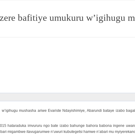
izere bafitiye umukuru w’igihugu 
w’igihugu mushasha ariwe Evariste Ndayishimiye, Abarundi bataye izabo baga
015 hataraduka imvururu ngo bate izabo bahunge bahora babona ingene uwaruk
ri migambwe itavugarumwe n’uwuri kubutegetsi hamwe n’abari mu myiyerekano yo