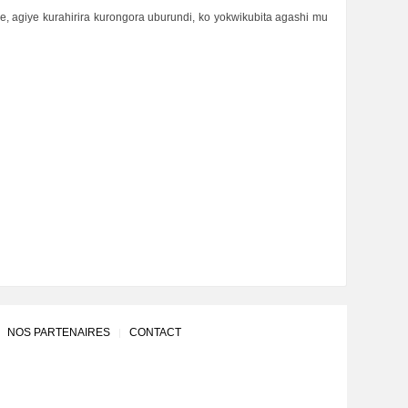
, agiye kurahirira kurongora uburundi, ko yokwikubita agashi mu
NOS PARTENAIRES
CONTACT