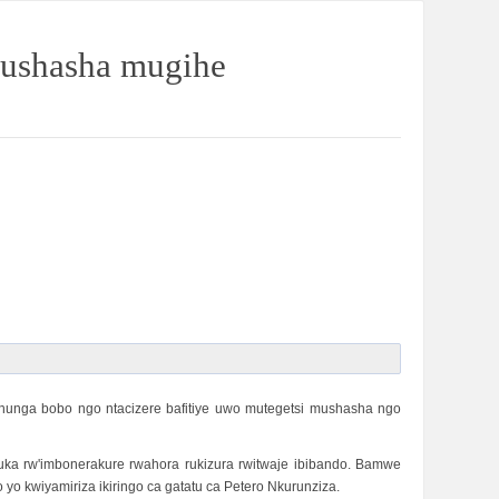
mushasha mugihe
hunga bobo ngo ntacizere bafitiye uwo mutegetsi mushasha ngo
a rw'imbonerakure rwahora rukizura rwitwaje ibibando. Bamwe
 kwiyamiriza ikiringo ca gatatu ca Petero Nkurunziza.