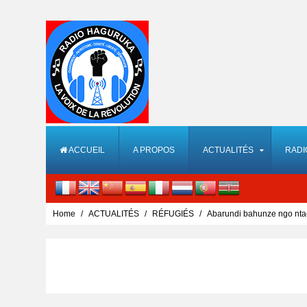
ACCUEIL
A PROPOS
ACTUALITÉS
RADI
Home
ACTUALITÉS
RÉFUGIÉS
Abarundi bahunze ngo nta