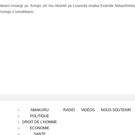
ntwaro rusangi ya Kongo ziri mu nkambi ya Lusenda zisaba Evariste Ndayishimiye
inzego z’umutekano.
AMAKURU
RADIO
VIDÉOS
NOUS SOUTENIR
POLITIQUE
DROIT DE L'HOMME
ECONOMIE
SANTE