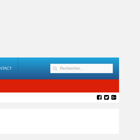
NTACT