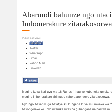
Abarundi bahunze ngo ntac
Imbonerakure zitarakosorwa
Publié par Mave.
Facebook
Twitter
WhatsApp
Gmail
Yahoo Mail
LinkedIn
Mugihe kuva kuri uyu wa 18 Ruheshi hagiye kuboneka umukuru 
mugihe Imbonerakure ziri mubo yahora arongoye zitarakosorwa.
Ivyo ngo bakabivuga bafatiye ku kungene kuva mu mwaka wa 2
bakongerako ko urwo rwaruka rutasiba guhangana na bamwe mu ba