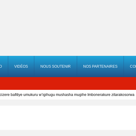
O
VIDÉOS
NOUS SOUTENIR
NOS PARTENAIRES
CO
cizere bafitiye umukuru w’igihugu mushasha mugihe Imbonerakure zitarakosorwa